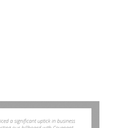
ced a significant uptick in business
osting our billboard with Covenant