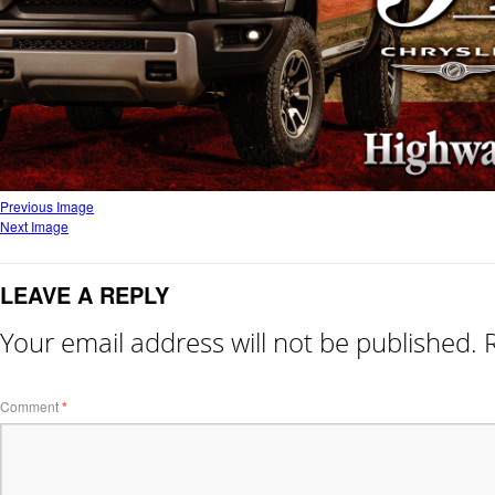
Previous Image
Next Image
LEAVE A REPLY
Your email address will not be published.
Comment
*