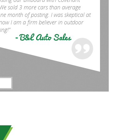
We sold 3 more cars than average
one month of posting. I was skeptical at
y now I am a firm believer in outdoor
ing!”
- B&L Auto Sales