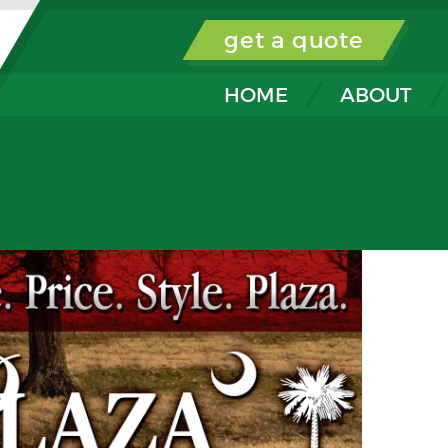
get a quote
HOME
ABOUT