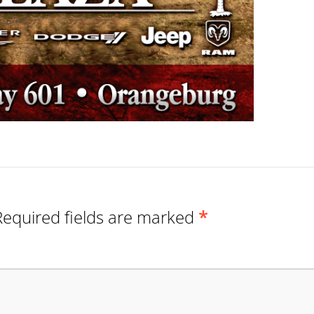
Required fields are marked
*