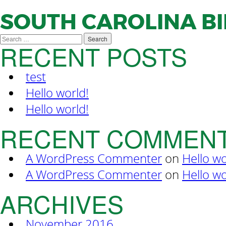
SOUTH CAROLINA B
Search
RECENT POSTS
for:
test
Hello world!
Hello world!
RECENT COMMEN
A WordPress Commenter
on
Hello wo
A WordPress Commenter
on
Hello wo
ARCHIVES
November 2016