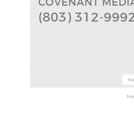
COVENANT
MEDI
(803) 312-999
(8