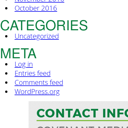
October 2016
CATEGORIES
Uncategorized
META
Log in
Entries feed
Comments feed
WordPress.org
CONTACT INF