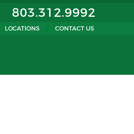
803.312.9992
LOCATIONS
CONTACT US