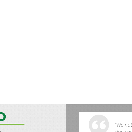
O
“We noti
since p