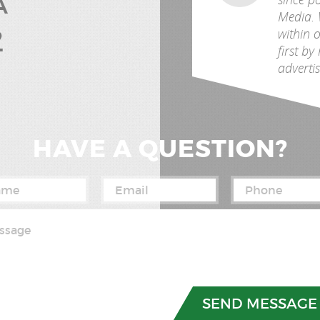
A
Media. 
2
within 
first b
advertis
HAVE A QUESTION?
03) 312-9992