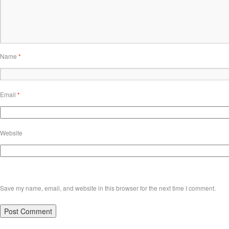
Name
*
Email
*
Website
Save my name, email, and website in this browser for the next time I comment.