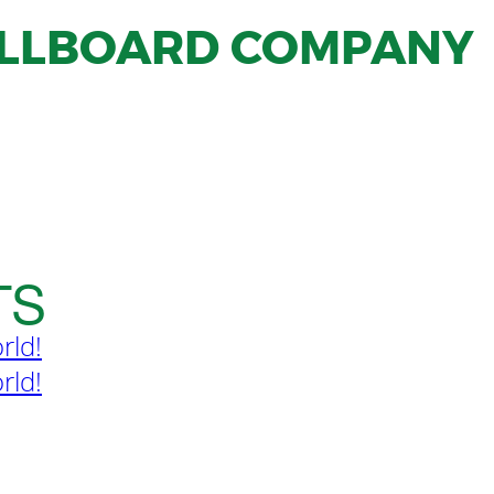
ILLBOARD COMPANY
TS
rld!
rld!