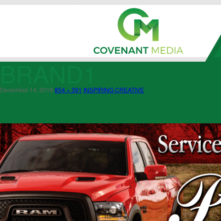
BRAND1
December 14, 2016
854 × 391
INSPIRING CREATIVE